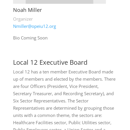
Noah Miller
Organizer
Nmiller@opeiu12.org
Bio Coming Soon
Local 12 Executive Board
Local 12 has a ten member Executive Board made
up of members and elected by the members. There
are four Officers (President, Vice President,
Secretary Treasurer, and Recording Secretary), and
Six Sector Representatives. The Sector
Representatives are determined by grouping those
units with a common theme, the sectors are:
Healthcare Facilities sector, Public Utilities sector,
Public Employees sector, a Union Sector and a