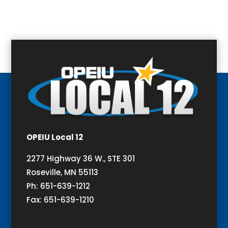
OPEIU Local 12
2277 Highway 36 W., STE 301
Roseville, MN 55113
Ph: 651-639-1212
Fax: 651-639-1210