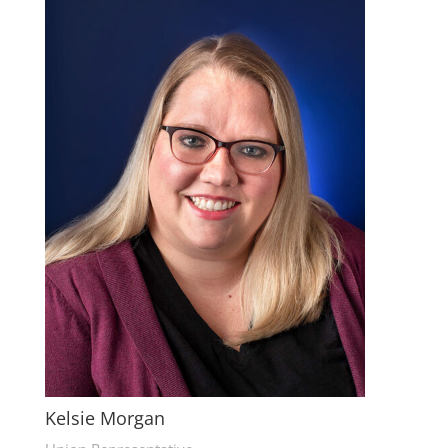
Kelsie Morgan