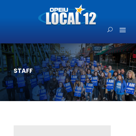
STAFF