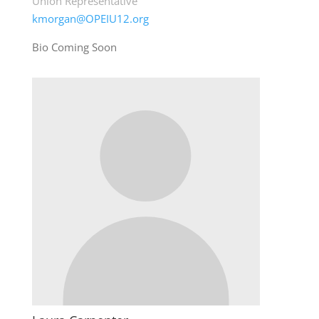
Union Representative
kmorgan@OPEIU12.org
Bio Coming Soon