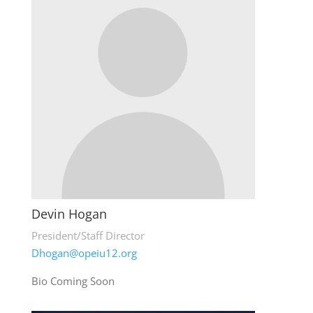
Devin Hogan
President/Staff Director
Dhogan@opeiu12.org
Bio Coming Soon