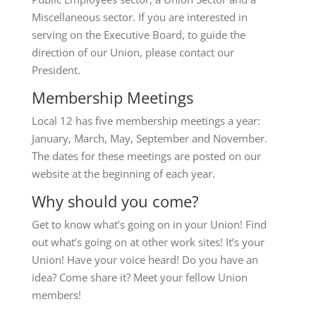
Miscellaneous sector. If you are interested in
serving on the Executive Board, to guide the
direction of our Union, please contact our
President.
Membership Meetings
Local 12 has five membership meetings a year:
January, March, May, September and November.
The dates for these meetings are posted on our
website at the beginning of each year.
Why should you come?
Get to know what’s going on in your Union! Find
out what’s going on at other work sites! It’s your
Union! Have your voice heard! Do you have an
idea? Come share it? Meet your fellow Union
members!