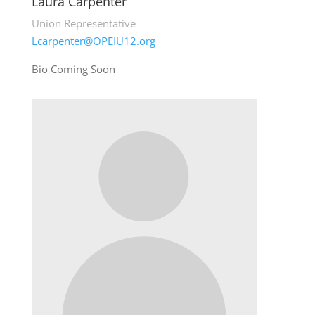
Laura Carpenter
Union Representative
Lcarpenter@OPEIU12.org
Bio Coming Soon