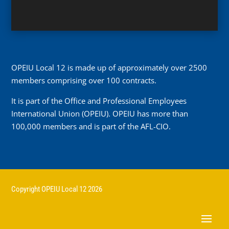
OPEIU Local 12 is made up of approximately over 2500
members comprising over 100 contracts.
It is part of the Office and Professional Employees
International Union (OPEIU). OPEIU has more than
100,000 members and is part of the AFL-CIO.
Copyright OPEIU Local 12 2026