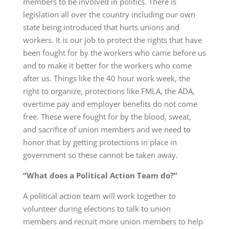
members to be involved in politics. There is
legislation all over the country including our own
state being introduced that hurts unions and
workers. It is our job to protect the rights that have
been fought for by the workers who came before us
and to make it better for the workers who come
after us. Things like the 40 hour work week, the
right to organize, protections like FMLA, the ADA,
overtime pay and employer benefits do not come
free. These were fought for by the blood, sweat,
and sacrifice of union members and we need to
honor that by getting protections in place in
government so these cannot be taken away.
“What does a Political Action Team do?”
A political action team will work together to
volunteer during elections to talk to union
members and recruit more union members to help