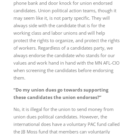
phone bank and door knock for union endorsed
candidates. Union political action teams, though it
may seem like it, is not party specific. They will
always side with the candidate that is for the
working class and labor unions and will help
protect the rights to organize, and protect the rights
of workers. Regardless of a candidates party, we
always endorse the candidate who stands for our
values and work hand in hand with the MN AFL-CIO
when screening the candidates before endorsing
them.
“Do my union dues go towards supporting
these candidates the union endorses?”
No, it is illegal for the union to send money from
union dues political candidates. However, the
international does have a voluntary PAC fund called
the JB Moss fund that members can voluntarily