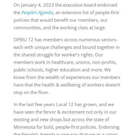
On January 4, 2023 the executive board endorsed
the
People’s Agenda
, an extensive list of people-first
policies that would benefit our members, our
communities, and the working class at large.
OPEIU 12 has members across numerous sectors-
each with unique challenges and bound together in
the shared struggle for worker’s rights. Our
members work in healthcare, unions, non-profits,
public schools, higher education and more. We
know from the wealth of experiences our members
have that the health & wellbeing of workers doesn’t
stop on the floor.
In the last few years Local 12 has grown, and we
have seen the fervor & excitement not only in our
existing and new shops but across the state of
Minnesota for bold, people-first policies. Endorsing
the People’s Agenda is one way that we as a union