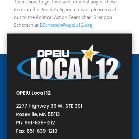
Team, how to get involved, or what any of these
items in the People’s Agenda mean, please reach
out to the Political Action Team chair Brandon
Schorsch at
BSchorsch@opeiu12.org
OPEIU Local 12
2277 Highway 36 W., STE 301
Roseville, MN 55113
Ph: 651-639-1212
Fax: 651-639-1210