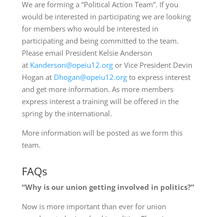
We are forming a “Political Action Team”. If you
would be interested in participating we are looking
for members who would be interested in
participating and being committed to the team.
Please email President Kelsie Anderson
at
Kanderson@opeiu12.org
or Vice President Devin
Hogan at
Dhogan@opeiu12.org
to express interest
and get more information. As more members
express interest a training will be offered in the
spring by the international.
More information will be posted as we form this
team.
FAQs
“Why is our union getting involved in politics?”
Now is more important than ever for union