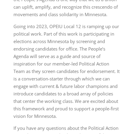
can uplift, amplify, and recognize this crescendo of
movements and class solidarity in Minnesota.
Going into 2023, OPEIU Local 12 is ramping up our
political work. Part of this work is participating in
elections across Minnesota by screening and
endorsing candidates for office. The People’s
Agenda will serve as a guide and source of
inspiration for our member-led Political Action
Team as they screen candidates for endorsement. It
is a conversation-starter through which we can
engage with current & future labor champions and
introduce candidates to a broad array of policies
that center the working class. We are excited about
this framework and proud to support a people-first
vision for Minnesota.
If you have any questions about the Political Action