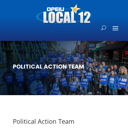
POLITICAL ACTION TEAM
Political Action Team