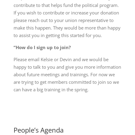
contribute to that helps fund the political program.
If you wish to contribute or increase your donation
please reach out to your union representative to
make this happen. They would be more than happy
to assist you in getting this started for you.
“How do I sign up to join?
Please email Kelsie or Devin and we would be
happy to talk to you and give you more information
about future meetings and trainings. For now we
are trying to get members committed to join so we
can have a big training in the spring.
People’s Agenda