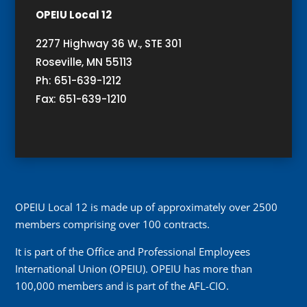
OPEIU Local 12
2277 Highway 36 W., STE 301
Roseville, MN 55113
Ph: 651-639-1212
Fax: 651-639-1210
OPEIU Local 12 is made up of approximately over 2500
members comprising over 100 contracts.
It is part of the Office and Professional Employees
International Union (OPEIU). OPEIU has more than
100,000 members and is part of the AFL-CIO.