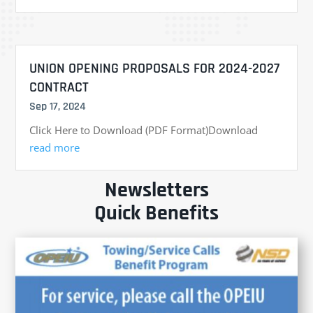
UNION OPENING PROPOSALS FOR 2024-2027
CONTRACT
Sep 17, 2024
Click Here to Download (PDF Format)Download
read more
Newsletters
Quick Benefits