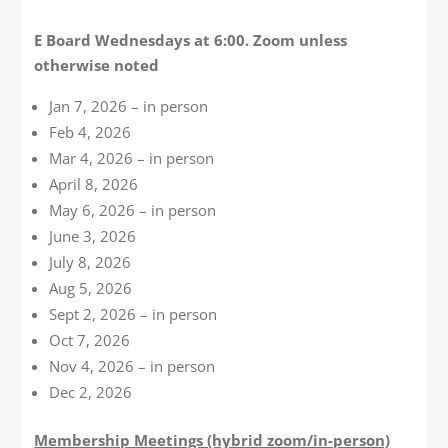
E Board Wednesdays at 6:00. Zoom unless
otherwise noted
Jan 7, 2026 – in person
Feb 4, 2026
Mar 4, 2026 – in person
April 8, 2026
May 6, 2026 – in person
June 3, 2026
July 8, 2026
Aug 5, 2026
Sept 2, 2026 – in person
Oct 7, 2026
Nov 4, 2026 – in person
Dec 2, 2026
Membership Meetings (hybrid zoom/in-person)