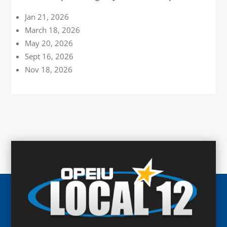
Jan 21, 2026
March 18, 2026
May 20, 2026
Sept 16, 2026
Nov 18, 2026