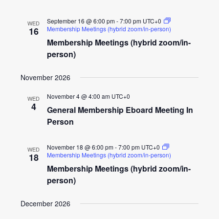
September 16 @ 6:00 pm
-
7:00 pm
UTC+0
WED
Membership Meetings (hybrid zoom/in-person)
16
Membership Meetings (hybrid zoom/in-
person)
November 2026
November 4 @ 4:00 am
UTC+0
WED
4
General Membership Eboard Meeting In
Person
November 18 @ 6:00 pm
-
7:00 pm
UTC+0
WED
Membership Meetings (hybrid zoom/in-person)
18
Membership Meetings (hybrid zoom/in-
person)
December 2026