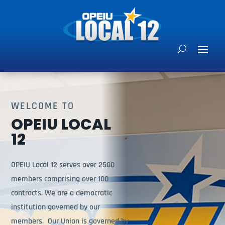
WELCOME TO
OPEIU LOCAL
12
OPEIU Local 12 serves over 2500
members comprising over 100
contracts. We are a democratic
institution governed by our
members. Our Union is governed by