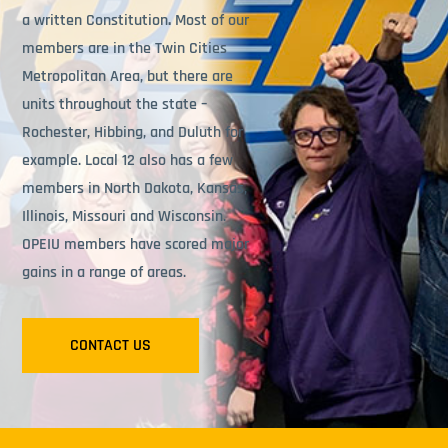
a written Constitution
.
Most of our
members are in the Twin Cities
Metropolitan Area, but there are
units throughout the state –
Rochester, Hibbing, and Duluth for
example. Local 12 also has a few
members in North Dakota, Kansas,
Illinois, Missouri and Wisconsin.
OPEIU members have scored major
gains in a range of areas.
CONTACT US