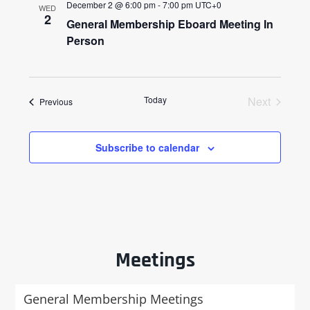
December 2 @ 6:00 pm
-
7:00 pm
UTC+0
WED
2
General Membership Eboard Meeting In
Person
Today
Next
Events
Previous
Events
Subscribe to calendar
Meetings
General Membership Meetings