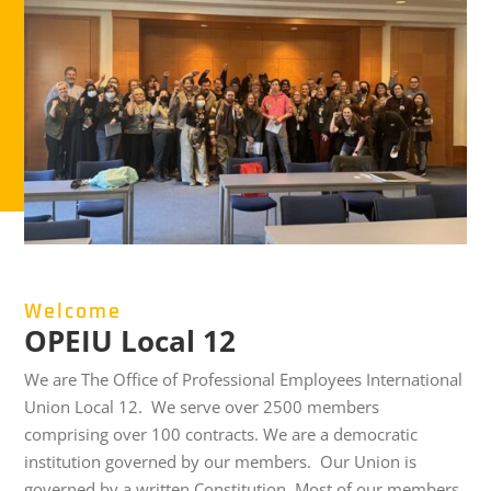
Welcome
OPEIU Local 12
We are The Office of Professional Employees International
Union Local 12.
We serve over 2500 members
comprising over 100 contracts. We are a democratic
institution governed by our members. Our Union is
governed by a written Constitution
.
Most of our members