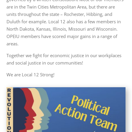
are in the Twin Cities Metropolitan Area, but there are
units throughout the state – Rochester, Hibbing, and
Duluth for example. Local 12 also has a few members in
North Dakota, Kansas, Illinois, Missouri and Wisconsin.
OPEIU members have scored major gains in a range of
areas.
Together we fight for economic justice in our workplaces
and social justice in our communities!
We are Local 12 Strong!