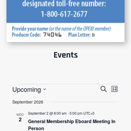
Events
Events
Events
Event
Upcoming
Search
List
Views
Search
Select
Navig
and
September 2026
date.
Views
Navigatio
September 2 @ 8:00 am
-
5:00 pm
UTC+0
WED
2
General Membership Eboard Meeting In
Person