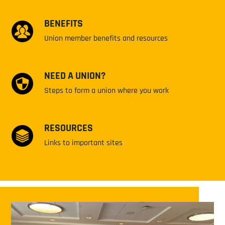
BENEFITS
Union member benefits and resources
NEED A UNION?
Steps to form a union where you work
RESOURCES
Links to important sites