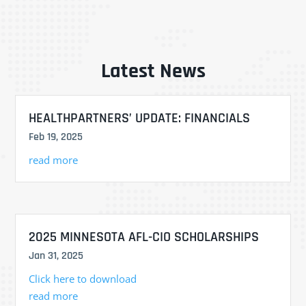
Latest News
HEALTHPARTNERS’ UPDATE: FINANCIALS
Feb 19, 2025
read more
2025 MINNESOTA AFL-CIO SCHOLARSHIPS
Jan 31, 2025
Click here to download
read more