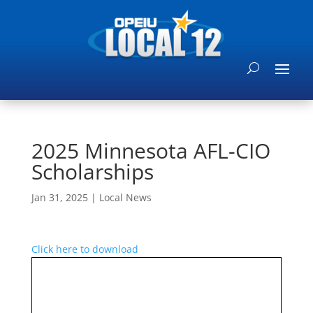
2025 Minnesota AFL-CIO
Scholarships
Jan 31, 2025
|
Local News
Click here to download