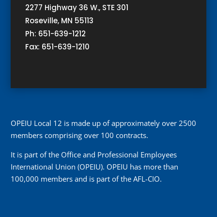
2277 Highway 36 W., STE 301
Roseville, MN 55113
Ph: 651-639-1212
Fax: 651-639-1210
OPEIU Local 12 is made up of approximately over 2500
members comprising over 100 contracts.
It is part of the Office and Professional Employees
International Union (OPEIU). OPEIU has more than
100,000 members and is part of the AFL-CIO.