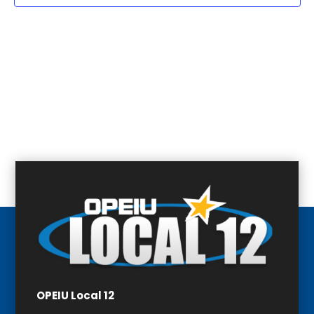
OPEIU Local 12