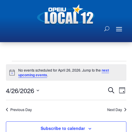
Events
No events scheduled for April 26, 2026. Jump to the
next
for
Notice
upcoming events
.
April
Events
Eve
26,
4/26/2026
Search
Day
Vie
Search
2026
Select
Nav
and
date.
Previous Day
Next Day
Views
Naviga
Subscribe to calendar