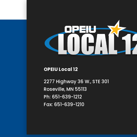
OPEIU Local 12
2277 Highway 36 W., STE 301
Roseville, MN 55113
Ph: 651-639-1212
Fax: 651-639-1210