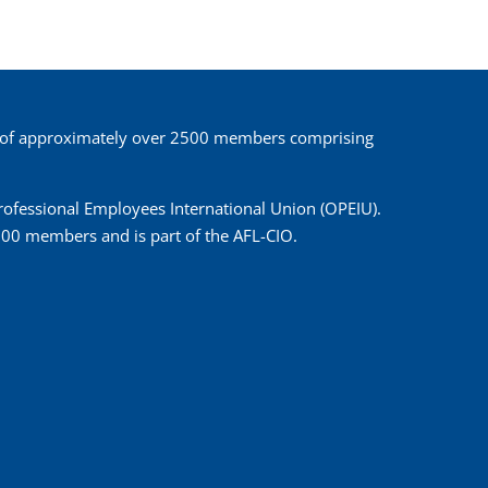
 of approximately over 2500 members comprising
 Professional Employees International Union (OPEIU).
00 members and is part of the AFL-CIO.