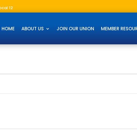
ocal 12
HOME
ABOUT US
JOIN OUR UNION
MEMBER RESOU