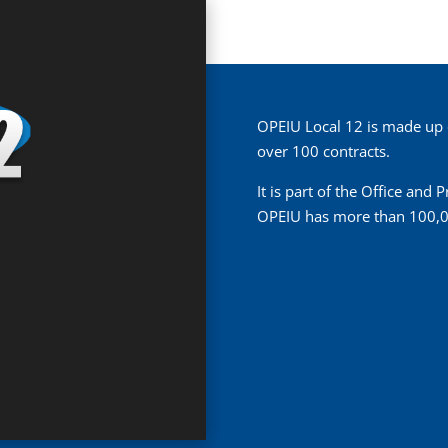
OPEIU Local 12 is made up
over 100 contracts.
It is part of the Office and
OPEIU has more than 100,0