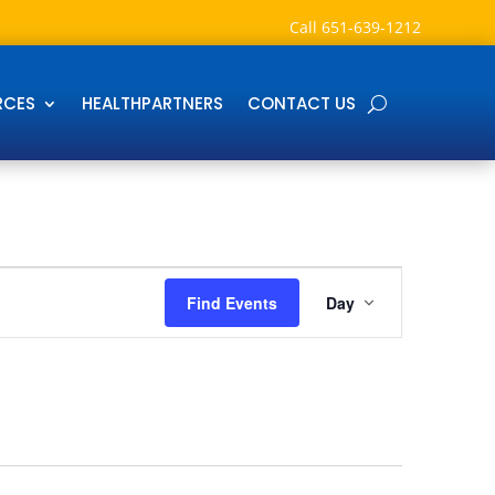
Call
651-639-1212
RCES
HEALTHPARTNERS
CONTACT US
Event
Views
Find Events
Day
Navigation