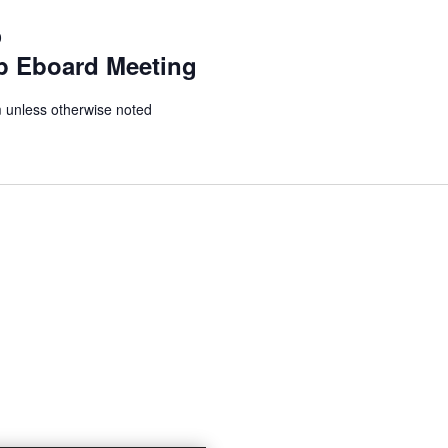
0
p Eboard Meeting
unless otherwise noted