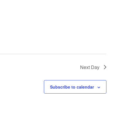
Next Day
Subscribe to calendar