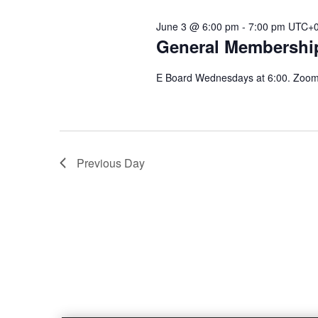
June 3 @ 6:00 pm
-
7:00 pm
UTC+
General Membershi
E Board Wednesdays at 6:00. Zoom 
Previous Day