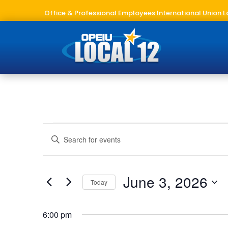
Office & Professional Employees International Union L
Events
Events
Enter
Search
for
Keyword.
and
June
Search
Views
3,
for
June 3, 2026
Navigation
Today
2026
Events
Select
by
date.
Keyword.
6:00 pm