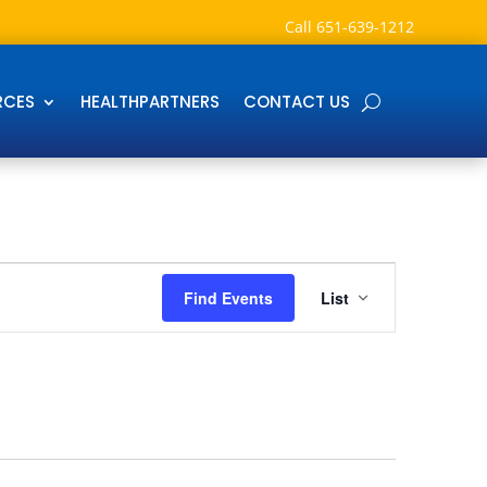
Call
651-639-1212
RCES
HEALTHPARTNERS
CONTACT US
Event
Views
Find Events
List
Navigation