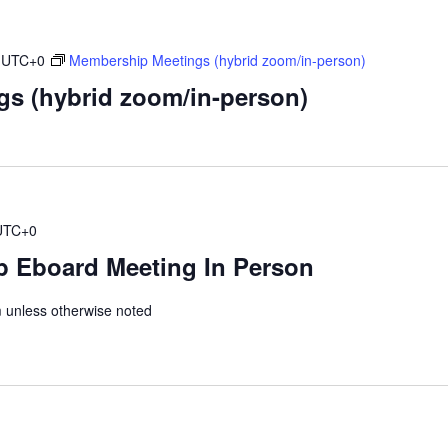
UTC+0
Membership Meetings (hybrid zoom/in-person)
s (hybrid zoom/in-person)
UTC+0
 Eboard Meeting In Person
unless otherwise noted