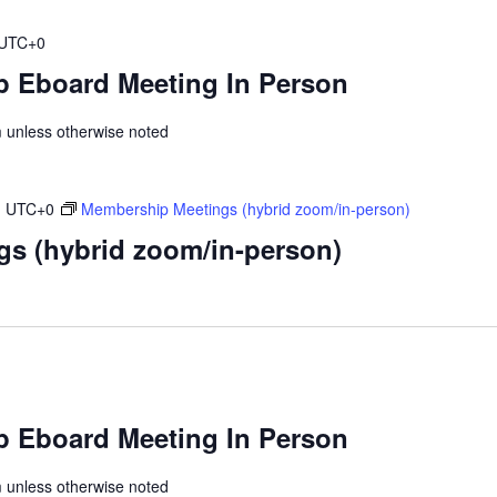
UTC+0
 Eboard Meeting In Person
unless otherwise noted
m
UTC+0
Membership Meetings (hybrid zoom/in-person)
s (hybrid zoom/in-person)
 Eboard Meeting In Person
unless otherwise noted