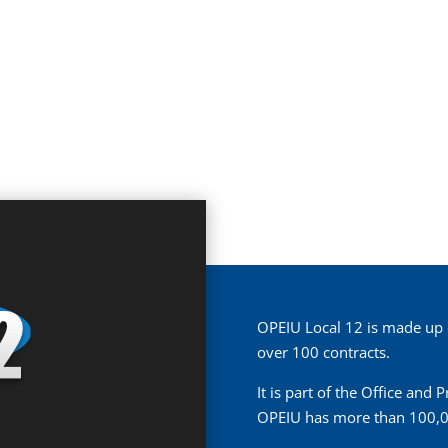
OPEIU Local 12 is made up
over 100 contracts.
It is part of the Office and
OPEIU has more than 100,0