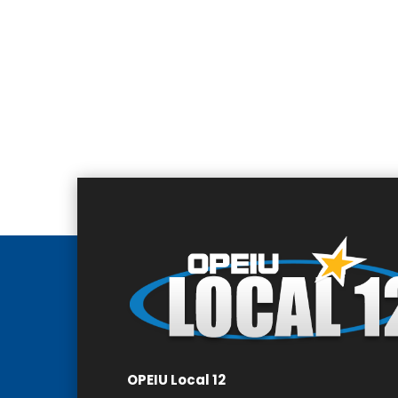
OPEIU Local 12