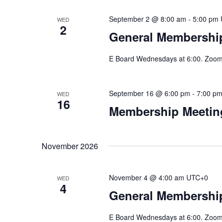
September 2 @ 8:00 am
-
5:00 pm
WED
2
General Membership
E Board Wednesdays at 6:00. Zoom 
September 16 @ 6:00 pm
-
7:00 p
WED
16
Membership Meeting
November 2026
November 4 @ 4:00 am
UTC+0
WED
4
General Membership
E Board Wednesdays at 6:00. Zoom 