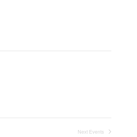
Next
Events