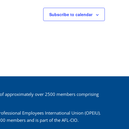
Subscribe to calendar
 of approximately over 2500 members comprising
 Professional Employees International Union (OPEIU).
00 members and is part of the AFL-CIO.