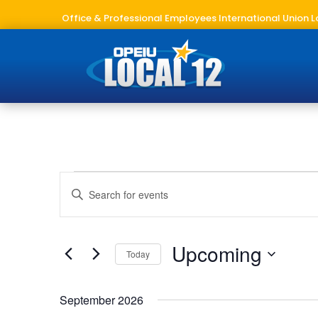
Office & Professional Employees International Union L
Events
Events
Enter
Search
Keyword.
and
Search
Views
for
Upcoming
Navigation
Today
Events
Select
by
date.
Keyword.
September 2026