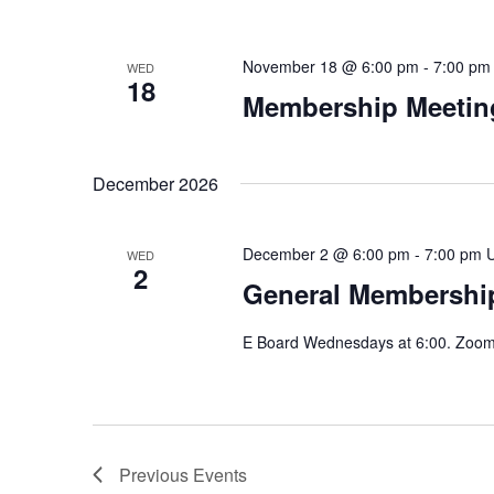
November 18 @ 6:00 pm
-
7:00 pm
WED
18
Membership Meeting
December 2026
December 2 @ 6:00 pm
-
7:00 pm
WED
2
General Membership
E Board Wednesdays at 6:00. Zoom 
Previous
Events