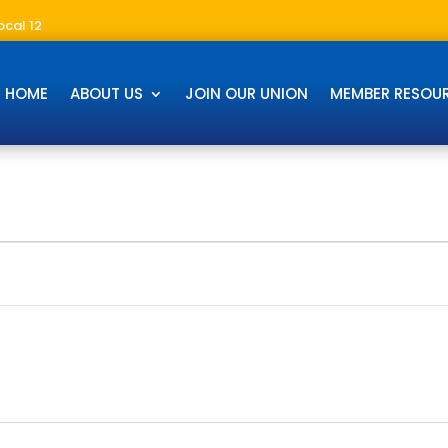
ocal 12
HOME
ABOUT US
JOIN OUR UNION
MEMBER RESOU