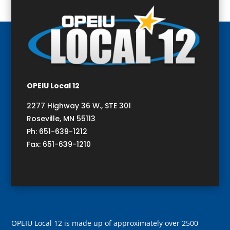
OPEIU Local 12
2277 Highway 36 W., STE 301
Roseville, MN 55113
Ph: 651-639-1212
Fax: 651-639-1210
OPEIU Local 12 is made up of approximately over 2500