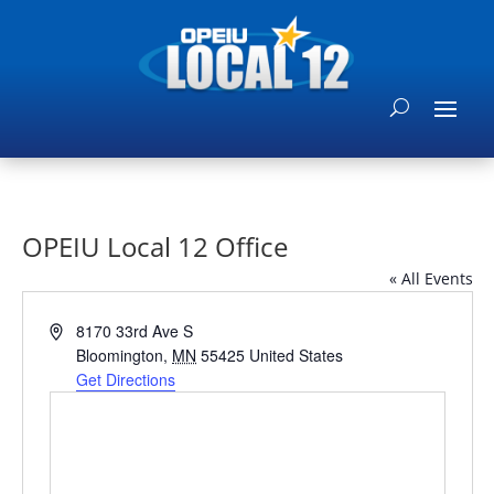
OPEIU Local 12 Office
« All Events
Address
8170 33rd Ave S
Bloomington
,
MN
55425
United States
Get Directions