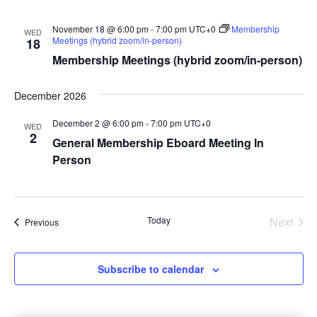
November 18 @ 6:00 pm
-
7:00 pm
UTC+0
Membership
WED
Meetings (hybrid zoom/in-person)
18
Membership Meetings (hybrid zoom/in-person)
December 2026
December 2 @ 6:00 pm
-
7:00 pm
UTC+0
WED
2
General Membership Eboard Meeting In
Person
Today
Next
Events
Previous
Events
Subscribe to calendar