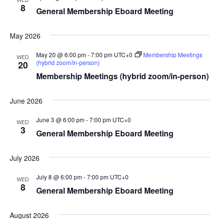
8
General Membership Eboard Meeting
May 2026
May 20 @ 6:00 pm
-
7:00 pm
UTC+0
Membership Meetings
WED
(hybrid zoom/in-person)
20
Membership Meetings (hybrid zoom/in-person)
June 2026
June 3 @ 6:00 pm
-
7:00 pm
UTC+0
WED
3
General Membership Eboard Meeting
July 2026
July 8 @ 6:00 pm
-
7:00 pm
UTC+0
WED
8
General Membership Eboard Meeting
August 2026