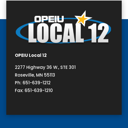
OPEIU Local 12
2277 Highway 36 W., STE 301
Roseville, MN 55113
Ph: 651-639-1212
Fax: 651-639-1210