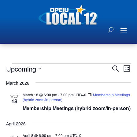
Events
Events
Eve
Upcoming
Search
List
Vie
Search
Select
Nav
and
March 2026
date.
Views
March 18 @ 6:00 pm
-
7:00 pm
UTC+0
Membership Meetings
WED
Naviga
(hybrid zoom/in-person)
18
Membership Meetings (hybrid zoom/in-person)
April 2026
April 8 @ 6:00 pm
-
7:00 pm
UTC+0
WED