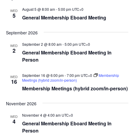
August 5 @ 8:00 am
-
5:00 pm
UTC+0
WED
5
General Membership Eboard Meeting
September 2026
September 2 @ 8:00 am
-
5:00 pm
UTC+0
WED
2
General Membership Eboard Meeting In
Person
September 16 @ 6:00 pm
-
7:00 pm
UTC+0
Membership
WED
Meetings (hybrid zoom/in-person)
16
Membership Meetings (hybrid zoom/in-person)
November 2026
November 4 @ 4:00 am
UTC+0
WED
4
General Membership Eboard Meeting In
Person