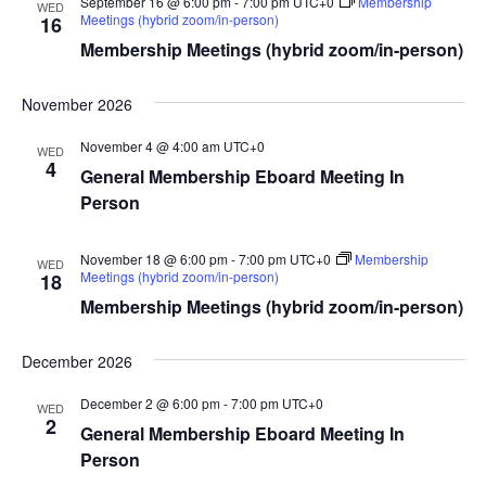
September 16 @ 6:00 pm
-
7:00 pm
UTC+0
Membership
WED
Meetings (hybrid zoom/in-person)
16
Membership Meetings (hybrid zoom/in-person)
November 2026
November 4 @ 4:00 am
UTC+0
WED
4
General Membership Eboard Meeting In
Person
November 18 @ 6:00 pm
-
7:00 pm
UTC+0
Membership
WED
Meetings (hybrid zoom/in-person)
18
Membership Meetings (hybrid zoom/in-person)
December 2026
December 2 @ 6:00 pm
-
7:00 pm
UTC+0
WED
2
General Membership Eboard Meeting In
Person