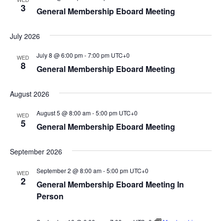
3
General Membership Eboard Meeting
July 2026
July 8 @ 6:00 pm
-
7:00 pm
UTC+0
WED
8
General Membership Eboard Meeting
August 2026
August 5 @ 8:00 am
-
5:00 pm
UTC+0
WED
5
General Membership Eboard Meeting
September 2026
September 2 @ 8:00 am
-
5:00 pm
UTC+0
WED
2
General Membership Eboard Meeting In
Person