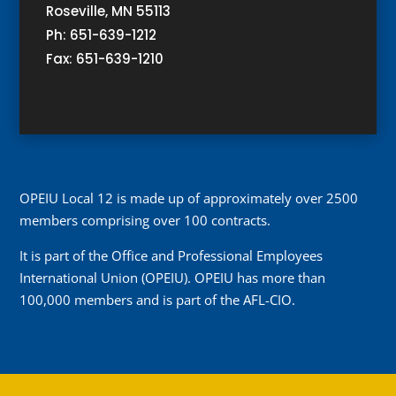
Roseville, MN 55113
Ph: 651-639-1212
Fax: 651-639-1210
OPEIU Local 12 is made up of approximately over 2500
members comprising over 100 contracts.
It is part of the Office and Professional Employees
International Union (OPEIU). OPEIU has more than
100,000 members and is part of the AFL-CIO.