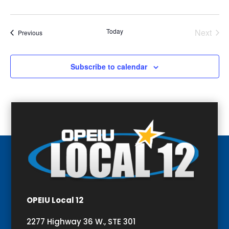
Today
Next
Events
Previous
Events
Subscribe to calendar
OPEIU Local 12
2277 Highway 36 W., STE 301