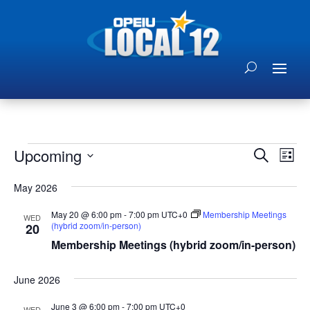
Events
Events
Eve
Upcoming
Search
List
Vie
Search
Select
Nav
and
May 2026
date.
Views
May 20 @ 6:00 pm
-
7:00 pm
UTC+0
Membership Meetings
WED
Naviga
(hybrid zoom/in-person)
20
Membership Meetings (hybrid zoom/in-person)
June 2026
June 3 @ 6:00 pm
-
7:00 pm
UTC+0
WED