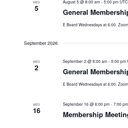
August 5 @ 8:00 am
-
5:00 pm
UTC
WED
5
General Membershi
E Board Wednesdays at 6:00. Zoom 
September 2026
September 2 @ 8:00 am
-
5:00 pm
WED
2
General Membership
E Board Wednesdays at 6:00. Zoom 
September 16 @ 6:00 pm
-
7:00 p
WED
16
Membership Meeting