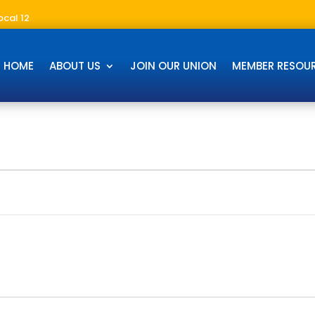
ocal 12
HOME
ABOUT US
JOIN OUR UNION
MEMBER RESOU