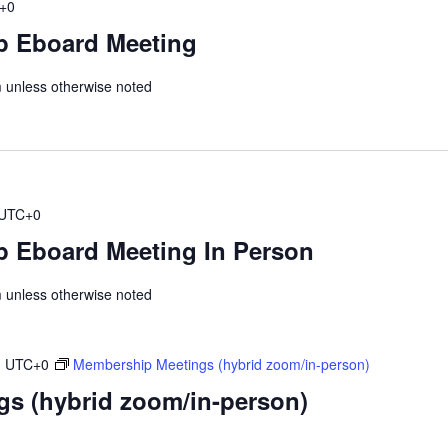
+0
p Eboard Meeting
unless otherwise noted
UTC+0
 Eboard Meeting In Person
unless otherwise noted
m
UTC+0
Membership Meetings (hybrid zoom/in-person)
s (hybrid zoom/in-person)