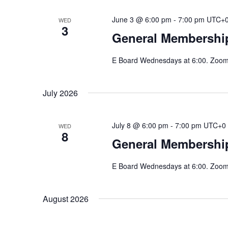
June 3 @ 6:00 pm
-
7:00 pm
UTC+
WED
3
General Membershi
E Board Wednesdays at 6:00. Zoom 
July 2026
July 8 @ 6:00 pm
-
7:00 pm
UTC+0
WED
8
General Membershi
E Board Wednesdays at 6:00. Zoom 
August 2026