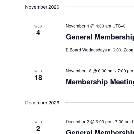
November 2026
November 4 @ 4:00 am
UTC+0
WED
4
General Membership
E Board Wednesdays at 6:00. Zoom 
November 18 @ 6:00 pm
-
7:00 pm
WED
18
Membership Meeting
December 2026
December 2 @ 6:00 pm
-
7:00 pm
WED
2
General Membership