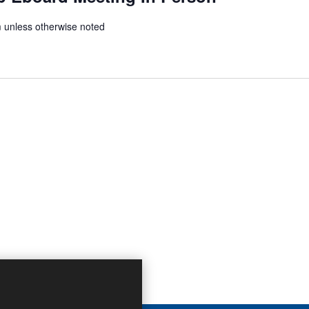
unless otherwise noted