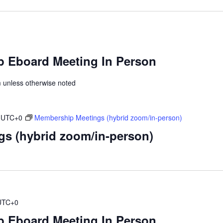
 Eboard Meeting In Person
unless otherwise noted
UTC+0
Membership Meetings (hybrid zoom/in-person)
s (hybrid zoom/in-person)
UTC+0
 Eboard Meeting In Person