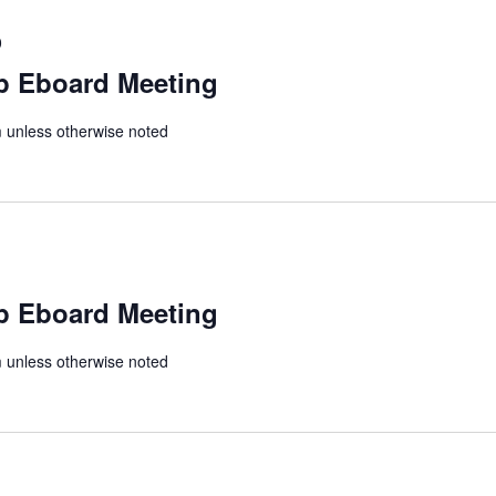
0
p Eboard Meeting
unless otherwise noted
p Eboard Meeting
unless otherwise noted