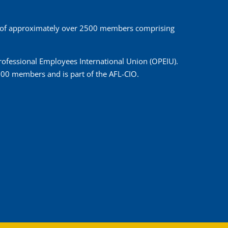
 of approximately over 2500 members comprising
 Professional Employees International Union (OPEIU).
00 members and is part of the AFL-CIO.