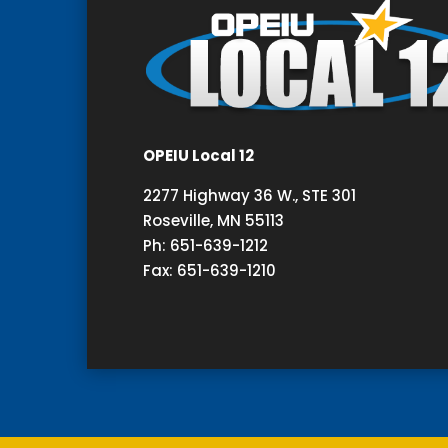
OPEIU Local 12
2277 Highway 36 W., STE 301
Roseville, MN 55113
Ph: 651-639-1212
Fax: 651-639-1210