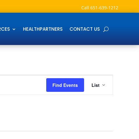
Call
651-639-1212
RCES
HEALTHPARTNERS
CONTACT US
Event
Views
Find Events
List
Navigation