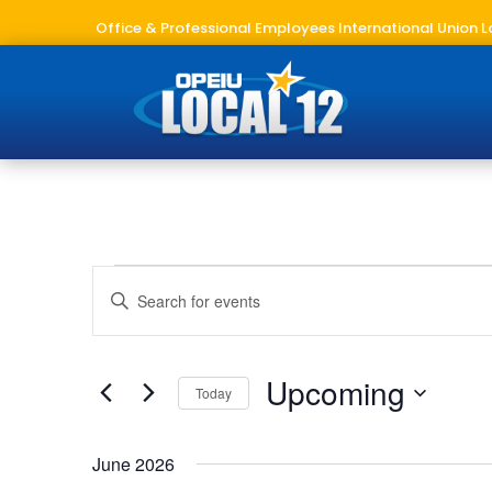
Office & Professional Employees International Union L
Events
Events
Enter
Search
Keyword.
and
Search
Views
for
Upcoming
Navigation
Today
Events
Select
by
date.
Keyword.
June 2026