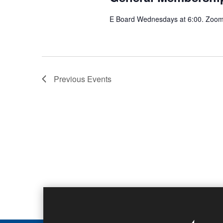
E Board Wednesdays at 6:00. Zoom 
Previous
Events