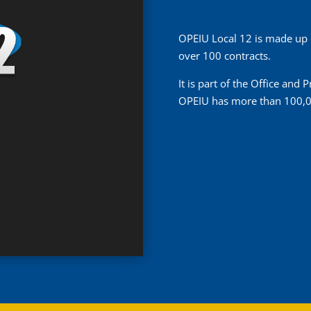
OPEIU Local 12 is made up
over 100 contracts.
It is part of the Office and
OPEIU has more than 100,0